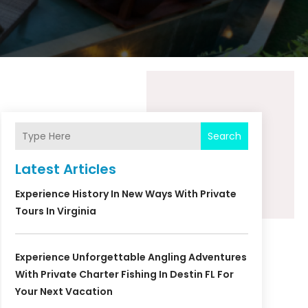
Search
Latest Articles
Experience History In New Ways With Private
Tours In Virginia
Experience Unforgettable Angling Adventures
With Private Charter Fishing In Destin FL For
Your Next Vacation