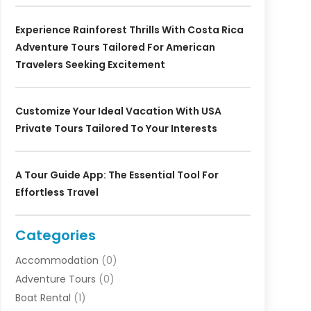
Experience Rainforest Thrills With Costa Rica
Adventure Tours Tailored For American
Travelers Seeking Excitement
Customize Your Ideal Vacation With USA
Private Tours Tailored To Your Interests
A Tour Guide App: The Essential Tool For
Effortless Travel
Categories
Accommodation
(0)
Adventure Tours
(0)
Boat Rental
(1)