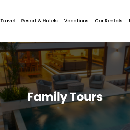
Travel
Resort & Hotels
Vacations
Car Rentals
Family Tours