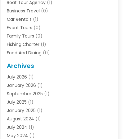
Boat Tour Agency
(1)
Business Travel‎
(0)
Car Rentals
(1)
Event Tours
(0)
Family Tours
(0)
Fishing Charter
(1)
Food And Dining
(0)
Rentals
(0)
Archives
Resort & Hotels
(3)
July 2026
(1)
Service
(0)
January 2026
(1)
Sports Travel
(0)
September 2025
(1)
Tour Agency
(0)
July 2025
(1)
Transportation
(0)
January 2025
(1)
Travel
(14)
August 2024
(1)
Travel Agency
(1)
July 2024
(1)
Uncategorized
(0)
May 2024
(1)
Vacations
(2)