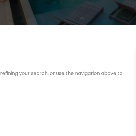
efining your search, or use the navigation above to