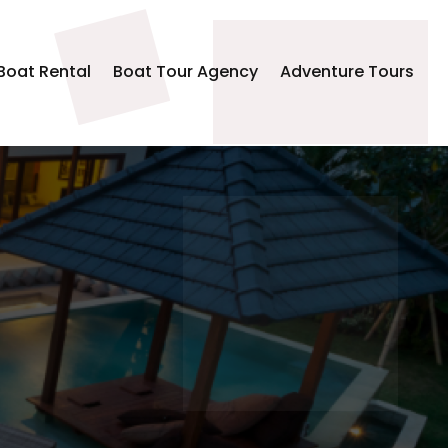
Boat Rental
Boat Tour Agency
Adventure Tours