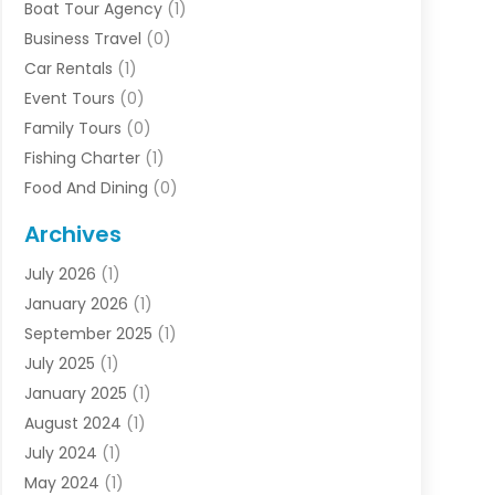
Boat Tour Agency
(1)
Business Travel‎
(0)
Car Rentals
(1)
Event Tours
(0)
Family Tours
(0)
Fishing Charter
(1)
Food And Dining
(0)
Rentals
(0)
Archives
Resort & Hotels
(3)
July 2026
(1)
Service
(0)
January 2026
(1)
Sports Travel
(0)
September 2025
(1)
Tour Agency
(0)
July 2025
(1)
Transportation
(0)
January 2025
(1)
Travel
(14)
August 2024
(1)
Travel Agency
(1)
July 2024
(1)
Uncategorized
(0)
May 2024
(1)
Vacations
(2)