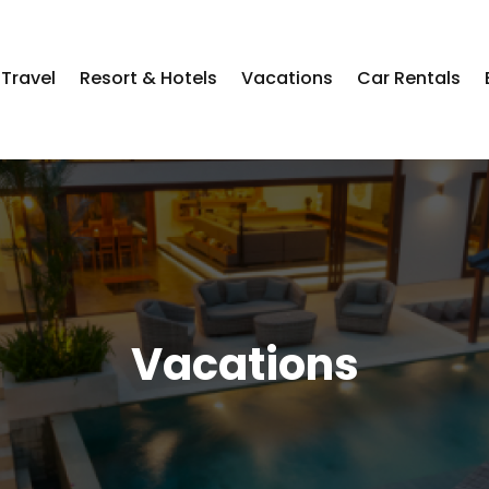
Travel
Resort & Hotels
Vacations
Car Rentals
Vacations