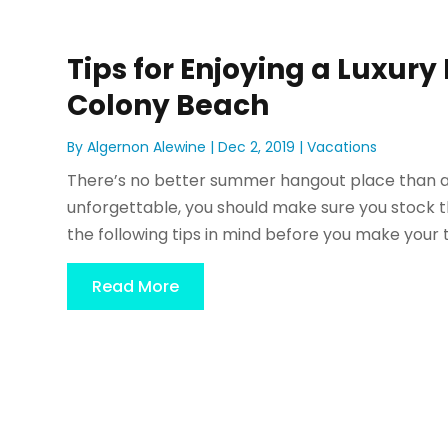
Tips for Enjoying a Luxur
Colony Beach
By
Algernon Alewine
|
Dec 2, 2019
|
Vacations
There’s no better summer hangout place than a
unforgettable, you should make sure you stock th
the following tips in mind before you make your t
Read More