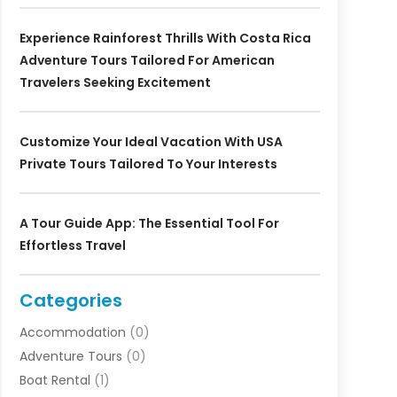
Experience Rainforest Thrills With Costa Rica
Adventure Tours Tailored For American
Travelers Seeking Excitement
Customize Your Ideal Vacation With USA
Private Tours Tailored To Your Interests
A Tour Guide App: The Essential Tool For
Effortless Travel
Categories
Accommodation
(0)
Adventure Tours
(0)
Boat Rental
(1)