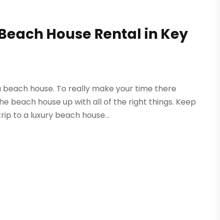
y Beach House Rental in Key
 beach house. To really make your time there
e beach house up with all of the right things. Keep
rip to a luxury beach house...