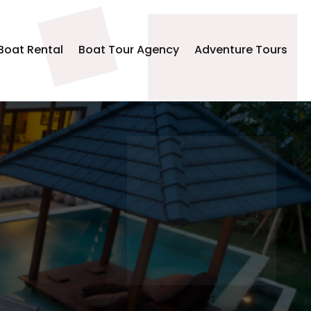
Boat Rental
Boat Tour Agency
Adventure Tours