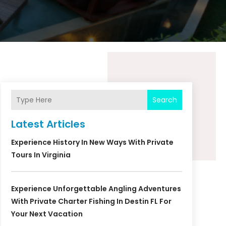
Search
Latest Articles
Experience History In New Ways With Private
Tours In Virginia
Experience Unforgettable Angling Adventures
With Private Charter Fishing In Destin FL For
Your Next Vacation