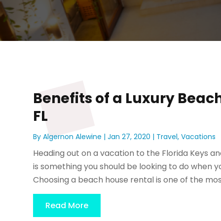
Benefits of a Luxury Beac
FL
By
Algernon Alewine
|
Jan 27, 2020
|
Travel
,
Vacations
Heading out on a vacation to the Florida Keys and
is something you should be looking to do when you
Choosing a beach house rental is one of the most
Read More