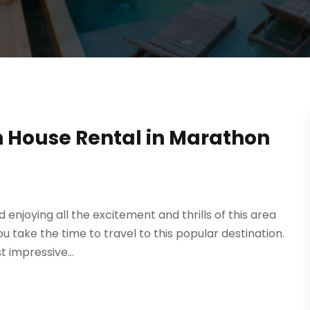
h House Rental in Marathon
 enjoying all the excitement and thrills of this area
 take the time to travel to this popular destination.
 impressive...