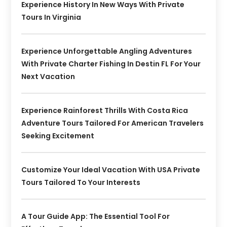
Experience History In New Ways With Private
Tours In Virginia
Experience Unforgettable Angling Adventures
With Private Charter Fishing In Destin FL For Your
Next Vacation
Experience Rainforest Thrills With Costa Rica
Adventure Tours Tailored For American Travelers
Seeking Excitement
Customize Your Ideal Vacation With USA Private
Tours Tailored To Your Interests
A Tour Guide App: The Essential Tool For