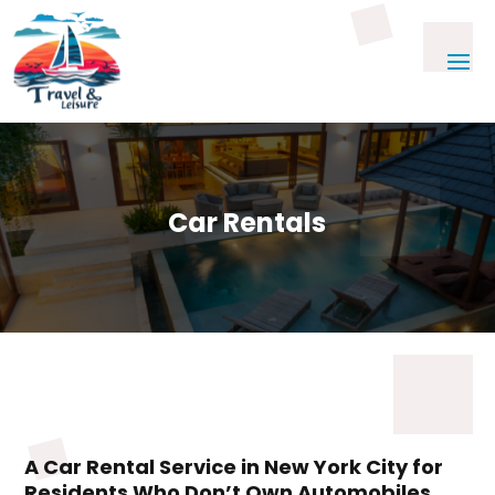
Car Rentals
A Car Rental Service in New York City for
Residents Who Don’t Own Automobiles