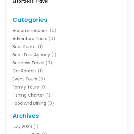
Effortless Travel
Categories
Accommodation
(0)
Adventure Tours
(0)
Boat Rental
(1)
Boat Tour Agency
(1)
Business Travel‎
(0)
Car Rentals
(1)
Event Tours
(0)
Family Tours
(0)
Fishing Charter
(1)
Food And Dining
(0)
Rentals
(0)
Archives
Resort & Hotels
(3)
July 2026
(1)
Service
(0)