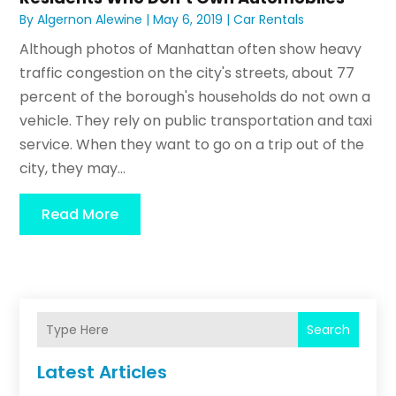
By
Algernon Alewine
|
May 6, 2019
|
Car Rentals
Although photos of Manhattan often show heavy
traffic congestion on the city's streets, about 77
percent of the borough's households do not own a
vehicle. They rely on public transportation and taxi
service. When they want to go on a trip out of the
city, they may...
Read More
Search
Latest Articles