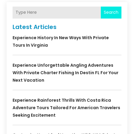
Search
Latest Articles
Experience History In New Ways With Private
Tours In Virginia
Experience Unforgettable Angling Adventures
With Private Charter Fishing In Destin FL For Your
Next Vacation
Experience Rainforest Thrills With Costa Rica
Adventure Tours Tailored For American Travelers
Seeking Excitement