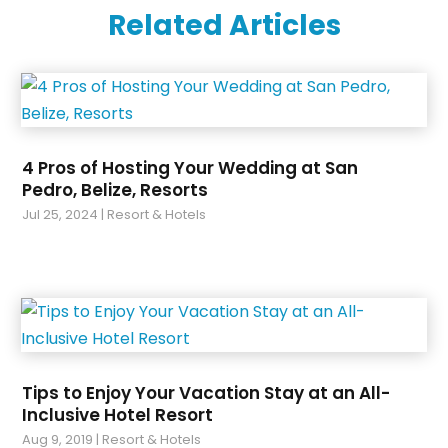
Related Articles
October 2022
(1)
June 2020
(1)
January 2020
(1)
December 2019
(1)
August 2019
(1)
July 2019
(1)
4 Pros of Hosting Your Wedding at San
May 2019
(2)
Pedro, Belize, Resorts
February 2019
(1)
Jul 25, 2024
|
Resort & Hotels
Tips to Enjoy Your Vacation Stay at an All-
Inclusive Hotel Resort
Aug 9, 2019
|
Resort & Hotels