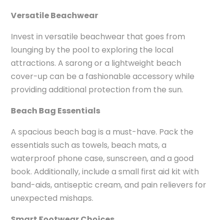
Versatile Beachwear
Invest in versatile beachwear that goes from
lounging by the pool to exploring the local
attractions. A sarong or a lightweight beach
cover-up can be a fashionable accessory while
providing additional protection from the sun.
Beach Bag Essentials
A spacious beach bag is a must-have. Pack the
essentials such as towels, beach mats, a
waterproof phone case, sunscreen, and a good
book. Additionally, include a small first aid kit with
band-aids, antiseptic cream, and pain relievers for
unexpected mishaps.
Smart Footwear Choices