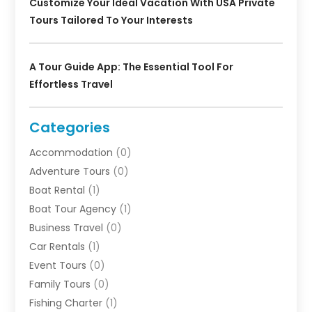
Customize Your Ideal Vacation With USA Private
Tours Tailored To Your Interests
A Tour Guide App: The Essential Tool For
Effortless Travel
Categories
Accommodation
(0)
Adventure Tours
(0)
Boat Rental
(1)
Boat Tour Agency
(1)
Business Travel‎
(0)
Car Rentals
(1)
Event Tours
(0)
Family Tours
(0)
Fishing Charter
(1)