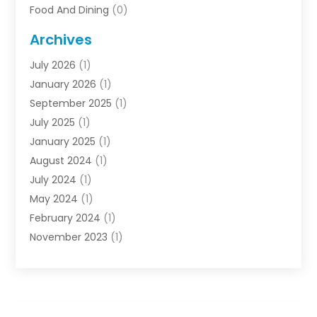
Food And Dining
(0)
Rentals
(0)
Archives
Resort & Hotels
(3)
July 2026
(1)
Service
(0)
January 2026
(1)
Sports Travel
(0)
September 2025
(1)
Tour Agency
(0)
July 2025
(1)
Transportation
(0)
January 2025
(1)
Travel
(14)
August 2024
(1)
Travel Agency
(1)
July 2024
(1)
Uncategorized
(0)
May 2024
(1)
Vacations
(2)
February 2024
(1)
November 2023
(1)
July 2023
(1)
June 2023
(1)
January 2023
(1)
December 2022
(1)