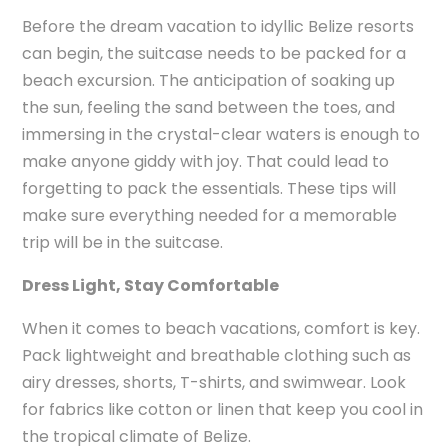
Before the dream vacation to idyllic Belize resorts
can begin, the suitcase needs to be packed for a
beach excursion. The anticipation of soaking up
the sun, feeling the sand between the toes, and
immersing in the crystal-clear waters is enough to
make anyone giddy with joy. That could lead to
forgetting to pack the essentials. These tips will
make sure everything needed for a memorable
trip will be in the suitcase.
Dress Light, Stay Comfortable
When it comes to beach vacations, comfort is key.
Pack lightweight and breathable clothing such as
airy dresses, shorts, T-shirts, and swimwear. Look
for fabrics like cotton or linen that keep you cool in
the tropical climate of Belize.