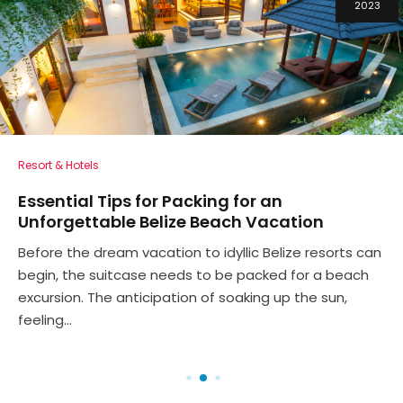
2023
Resort & Hotels
Essential Tips for Packing for an
Unforgettable Belize Beach Vacation
Before the dream vacation to idyllic Belize resorts can
begin, the suitcase needs to be packed for a beach
excursion. The anticipation of soaking up the sun,
feeling...