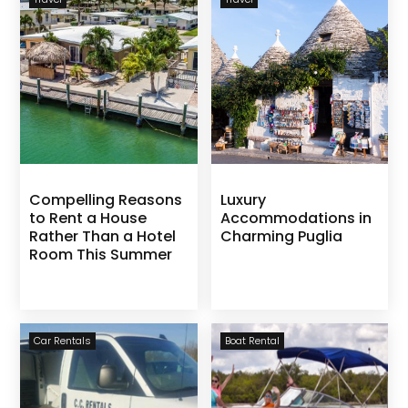
Compelling Reasons
Luxury
to Rent a House
Accommodations in
Rather Than a Hotel
Charming Puglia
Room This Summer
Car Rentals
Boat Rental