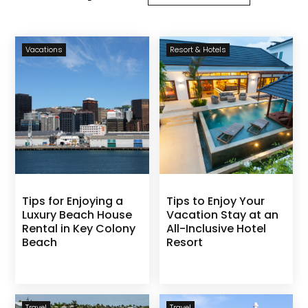
Vacations
Resort & Hotels
Tips for Enjoying a
Tips to Enjoy Your
Luxury Beach House
Vacation Stay at an
Rental in Key Colony
All-Inclusive Hotel
Beach
Resort
Travel
Travel