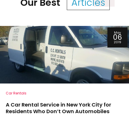
Our Best
Articles
May
06
2019
Car Rentals
A Car Rental Service in New York City for
Residents Who Don’t Own Automobiles