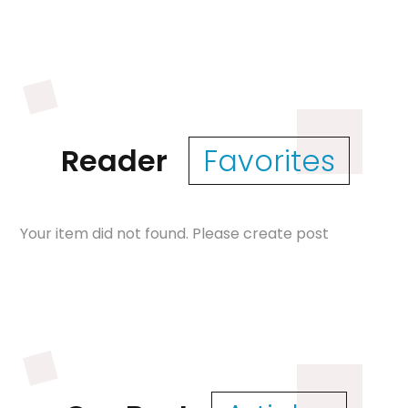
Reader
Favorites
Your item did not found. Please create post