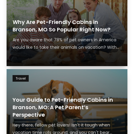
Why Are Pet-Friendly Cabins in
Branson, MO So Popular Right Now?
Are you aware that 78% of pet owners in America
would like to take their animals on vacation? With...
Travel
Your Guide to Pet-Friendly Cabins in
Branson, MO: A Pet Parent’s
Perspective
Hey there, fellow pet lovers! Isn't it tough when
vacation time rolls around, and you can't bear...