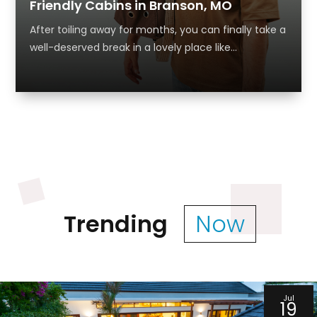
Friendly Cabins in Branson, MO
After toiling away for months, you can finally take a
well-deserved break in a lovely place like...
Trending
Now
Jul
19