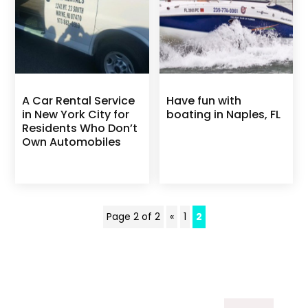
A Car Rental Service
Have fun with
in New York City for
boating in Naples, FL
Residents Who Don’t
Own Automobiles
Page 2 of 2
«
1
2