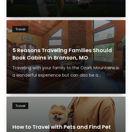
Travel
5 Reasons Traveling Families Should
Book Cabins in Branson, MO
Traveling with your family to the Ozark Mountains is
a wonderful experience but can also be a...
Travel
How to Travel with Pets and Find Pet