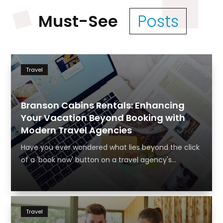
Must-See
Posts
Travel
Branson Cabins Rentals: Enhancing
Your Vacation Beyond Booking with
Modern Travel Agencies
Have you ever wondered what lies beyond the click
of a 'book now' button on a travel agency's...
Travel