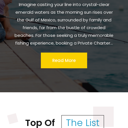
Imagine casting your line into crystal-clear
emerald waters as the morning sun rises over
the Gulf of Mexico, surrounded by family and
friends, far from the bustle of crowded
beaches. For those seeking a truly memorable
fishing experience, booking a Private Charter...
Read More
Top Of
The List