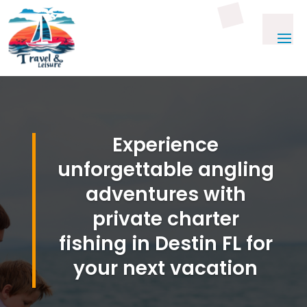
Experience
unforgettable angling
adventures with
private charter
fishing in Destin FL for
your next vacation